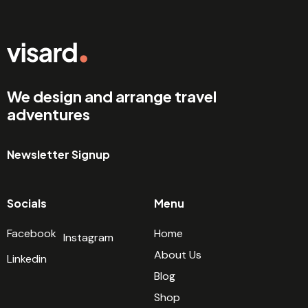
We design and arrange travel
adventures
Newsletter Signup
Socials
Menu
Facebook
Home
Instagram
About Us
Linkedin
Blog
Shop