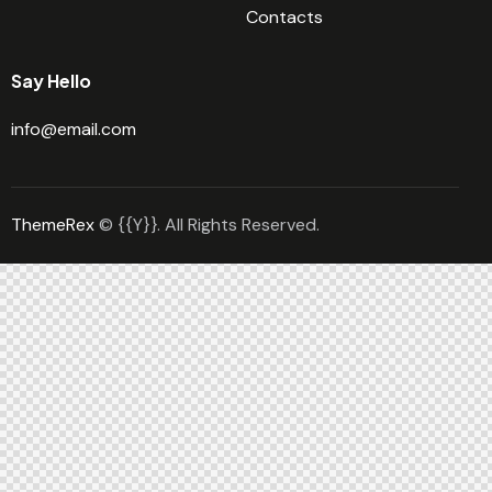
Contacts
Say Hello
info@email.com
ThemeRex
© {{Y}}. All Rights Reserved.