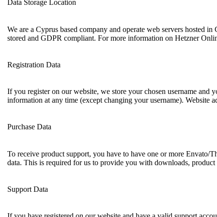
Data Storage Location
We are a Cyprus based company and operate web servers hosted in G
stored and GDPR compliant. For more information on Hetzner Onlin
Registration Data
If you register on our website, we store your chosen username and yo
information at any time (except changing your username). Website adm
Purchase Data
To receive product support, you have to have one or more Envato/Th
data. This is required for us to provide you with downloads, product
Support Data
If you have registered on our website and have a valid support accoun