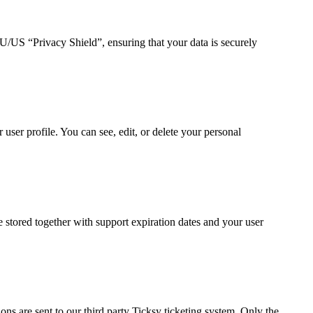
US “Privacy Shield”, ensuring that your data is securely
ser profile. You can see, edit, or delete your personal
tored together with support expiration dates and your user
ns are sent to our third party Ticksy ticketing system. Only the