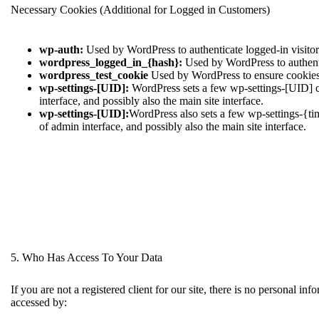
Necessary Cookies (Additional for Logged in Customers)
wp-auth:
Used by WordPress to authenticate logged-in visitors
wordpress_logged_in_{hash}:
Used by WordPress to authentic
wordpress_test_cookie
Used by WordPress to ensure cookies 
wp-settings-[UID]:
WordPress sets a few wp-settings-[UID] co
interface, and possibly also the main site interface.
wp-settings-[UID]:
WordPress also sets a few wp-settings-{ti
of admin interface, and possibly also the main site interface.
5. Who Has Access To Your Data
If you are not a registered client for our site, there is no personal i
accessed by: