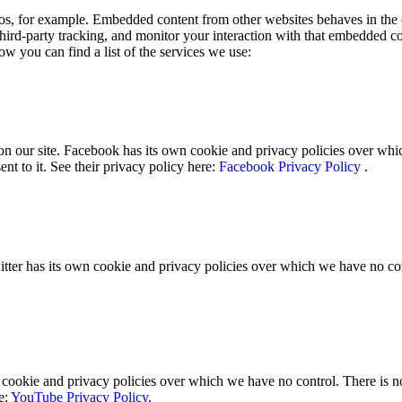
s, for example. Embedded content from other websites behaves in the e
hird-party tracking, and monitor your interaction with that embedded c
ow you can find a list of the services we use:
n our site. Facebook has its own cookie and privacy policies over whic
nt to it. See their privacy policy here:
Facebook Privacy Policy
.
itter has its own cookie and privacy policies over which we have no contr
okie and privacy policies over which we have no control. There is no i
e:
YouTube Privacy Policy
.