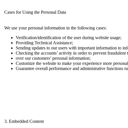
Cases for Using the Personal Data
We use your personal information in the following cases:
Verification/identification of the user during website usage;
Providing Technical Assistance;
Sending updates to our users with important information to i
Checking the accounts’ activity in order to prevent fraudulent 
over our customers’ personal information;
Customize the website to make your experience more persona
Guarantee overall performance and administrative functions r
3. Embedded Content