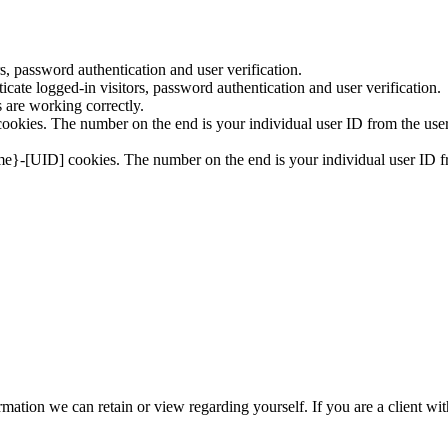
, password authentication and user verification.
ate logged-in visitors, password authentication and user verification.
are working correctly.
okies. The number on the end is your individual user ID from the user
me}-[UID] cookies. The number on the end is your individual user ID fr
nformation we can retain or view regarding yourself. If you are a client w