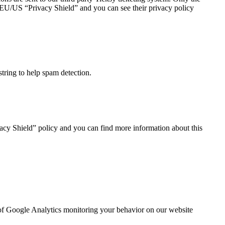
he EU/US “Privacy Shield” and you can see their privacy policy
tring to help spam detection.
acy Shield” policy and you can find more information about this
t of Google Analytics monitoring your behavior on our website