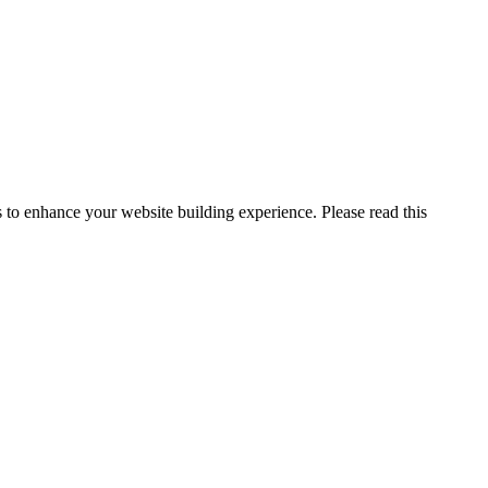
to enhance your website building experience. Please read this