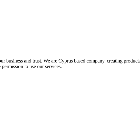
our business and trust
. We are Cyprus based company, creating products 
 permission to use our services.