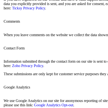
data you explicitly provided is sent, and you are asked for consent,
here:
Ticksy Privacy Policy
.
Comments
When you leave comments on the website we collect the data shown i
Contact Form
Information submitted through the contact form on our site is sent 
here:
Zoho Privacy Policy
.
These submissions are only kept for customer service purposes they a
Google Analytics
We use Google Analytics on our site for anonymous reporting of site 
please use this link:
Google Analytics Opt-out
.