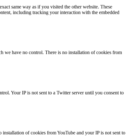
xact same way as if you visited the other website. These
ontent, including tracking your interaction with the embedded
h we have no control. There is no installation of cookies from
ol. Your IP is not sent to a Twitter server until you consent to
nstallation of cookies from YouTube and your IP is not sent to