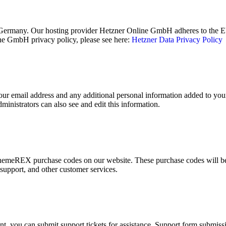
ermany. Our hosting provider Hetzner Online GmbH adheres to the EU/
e GmbH privacy policy, please see here:
Hetzner Data Privacy Policy
ur email address and any additional personal information added to your u
inistrators can also see and edit this information.
emeREX purchase codes on our website. These purchase codes will be s
 support, and other customer services.
t, you can submit support tickets for assistance. Support form submissio