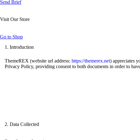
Send Brief
Visit Our Store
Go to Shop
1. Introduction
ThemeREX (website url address:
https://themerex.net
) appreciates y
Privacy Policy, providing consent to both documents in order to have
2. Data Collected