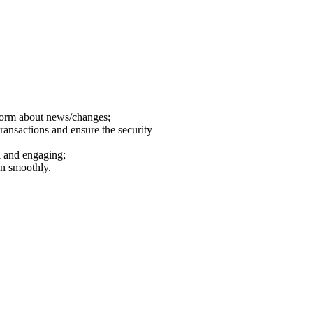
nform about news/changes;
transactions and ensure the security
l and engaging;
un smoothly.