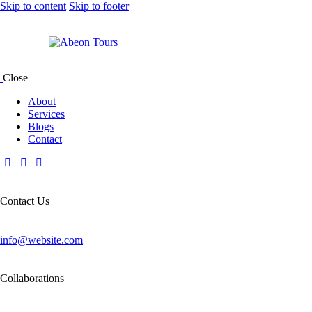
Skip to content
Skip to footer
Close
About
Services
Blogs
Contact
Contact Us
info@website.com
Collaborations