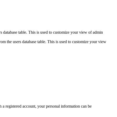
s database table. This is used to customize your view of admin
om the users database table. This is used to customize your view
ith a registered account, your personal information can be