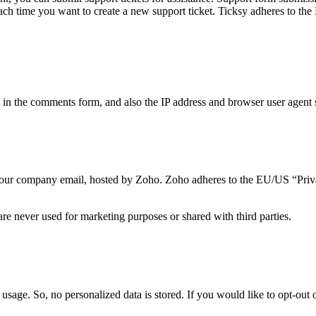
 each time you want to create a new support ticket. Ticksy adheres to t
n the comments form, and also the IP address and browser user agent s
to our company email, hosted by Zoho. Zoho adheres to the EU/US “Priv
re never used for marketing purposes or shared with third parties.
usage. So, no personalized data is stored. If you would like to opt-ou