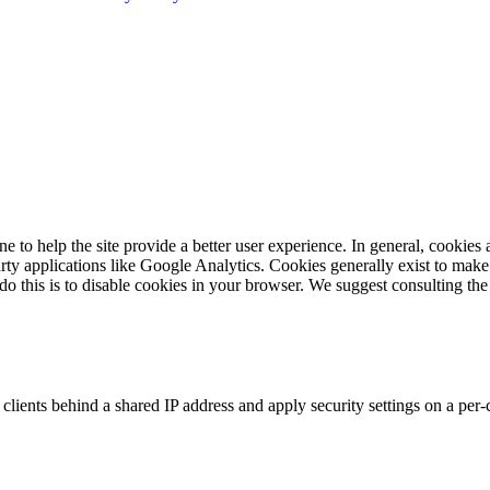
ne to help the site provide a better user experience. In general, cookies 
arty applications like Google Analytics. Cookies generally exist to ma
 do this is to disable cookies in your browser. We suggest consulting the
clients behind a shared IP address and apply security settings on a per-
.