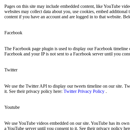
Pages on this site may include embedded content, like YouTube video
websites may collect data about you, use cookies, embed additional t
content if you have an account and are logged in to that website. Bel
Facebook
The Facebook page plugin is used to display our Facebook timeline o
Facebook and your IP is not sent to a Facebook server until you conse
Twitter
We use the Twitter API to display our tweets timeline on our site. Tw
it. See their privacy policy here:
Twitter Privacy Policy
.
Youtube
We use YouTube videos embedded on our site. YouTube has its own co
a YouTube server until you consent to it. See their privacy policy her