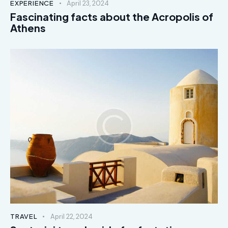
EXPERIENCE
April 23, 2024
Fascinating facts about the Acropolis of
Athens
TRAVEL
April 22, 2024