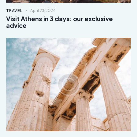
TRAVEL
April 23, 2024
Visit Athens in 3 days: our exclusive
advice