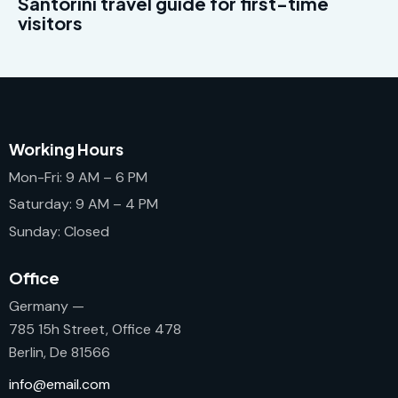
Santorini travel guide for first-time
visitors
Working Hours
Mon-Fri: 9 AM – 6 PM
Saturday: 9 AM – 4 PM
Sunday: Closed
Office
Germany —
785 15h Street, Office 478
Berlin, De 81566
info@email.com