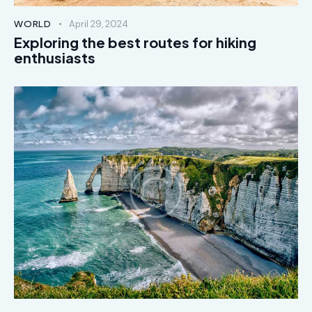
WORLD
April 29, 2024
Exploring the best routes for hiking
enthusiasts