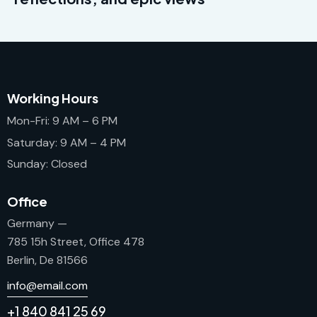
Working Hours
Mon-Fri: 9 AM – 6 PM
Saturday: 9 AM – 4 PM
Sunday: Closed
Office
Germany —
785 15h Street, Office 478
Berlin, De 81566
info@email.com
+1 840 841 25 69