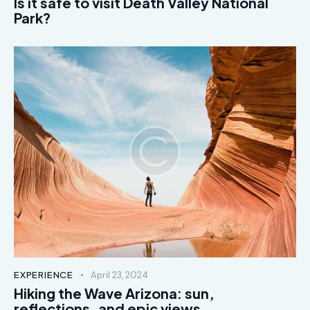
Is it safe to visit Death Valley National
Park?
EXPERIENCE
April 23, 2024
Hiking the Wave Arizona: sun,
reflections, and epic views