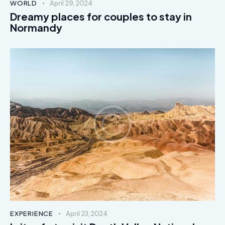
WORLD
April 29, 2024
Dreamy places for couples to stay in
Normandy
EXPERIENCE
April 23, 2024