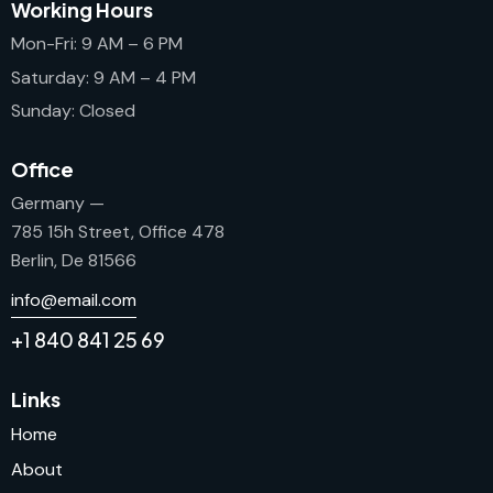
Working Hours
Mon-Fri: 9 AM – 6 PM
Saturday: 9 AM – 4 PM
Sunday: Closed
Office
Germany —
785 15h Street, Office 478
Berlin, De 81566
info@email.com
+1 840 841 25 69
Links
Home
About