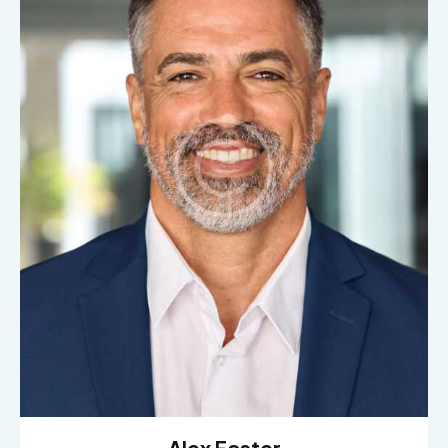
Alex Foster