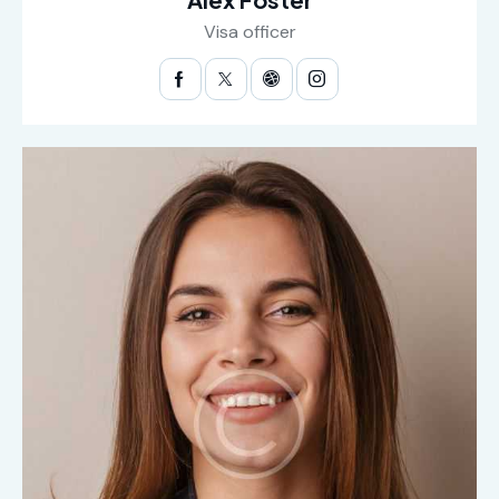
Visa officer