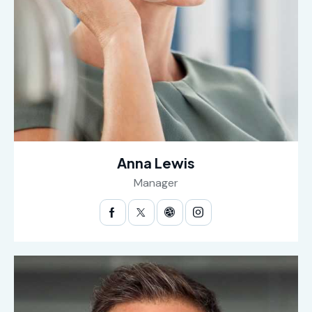
Anna Lewis
Manager