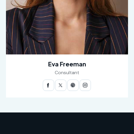
Eva Freeman
Consultant