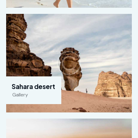
Sahara desert
Gallery