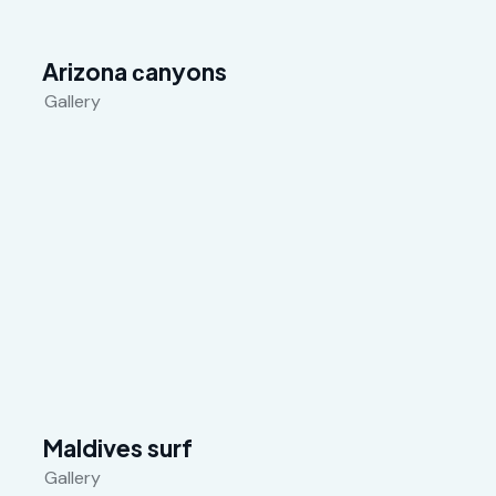
Arizona сanyons
Gallery
Maldives surf
Gallery