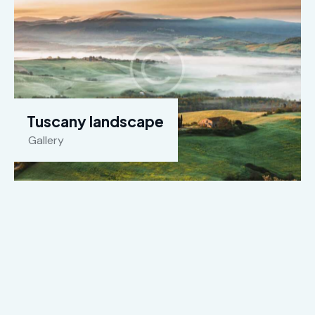
Tuscany landscape
Gallery