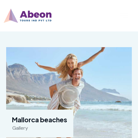
Mallorca beaches
Gallery