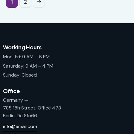
>
1
2
Working Hours
Mon-Fri: 9 AM – 6 PM
Saturday: 9 AM – 4 PM
Sunday: Closed
Office
Germany —
785 15h Street, Office 478
Berlin, De 81566
info@email.com