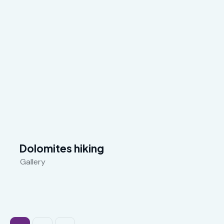
Dolomites hiking
Gallery