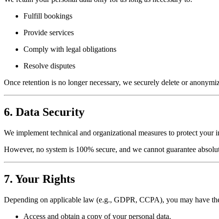
Fulfill bookings
Provide services
Comply with legal obligations
Resolve disputes
Once retention is no longer necessary, we securely delete or anonymiz
6. Data Security
We implement technical and organizational measures to protect your inf
However, no system is 100% secure, and we cannot guarantee absolute
7. Your Rights
Depending on applicable law (e.g., GDPR, CCPA), you may have the 
Access and obtain a copy of your personal data.