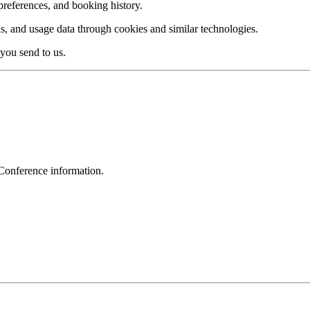
references, and booking history.
ls, and usage data through cookies and similar technologies.
you send to us.
Conference information.