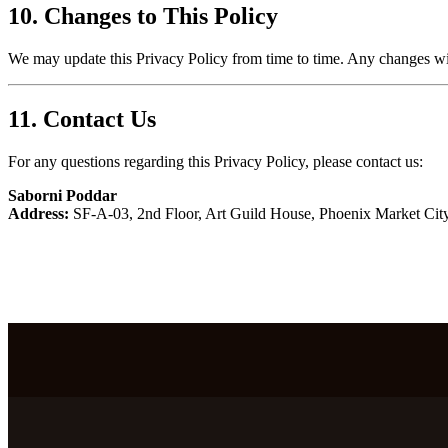
10. Changes to This Policy
We may update this Privacy Policy from time to time. Any changes will
11. Contact Us
For any questions regarding this Privacy Policy, please contact us:
Saborni Poddar
Address:
SF-A-03, 2nd Floor, Art Guild House, Phoenix Market Cit