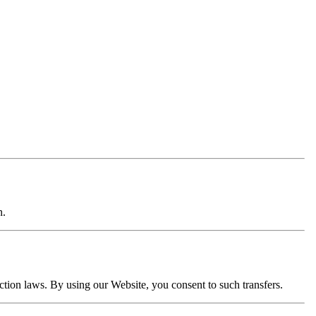
n.
ection laws. By using our Website, you consent to such transfers.