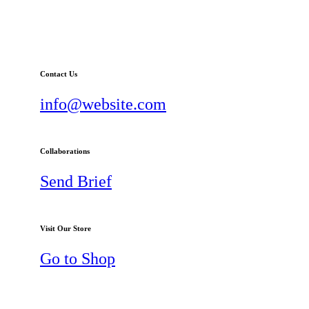
Contact Us
info@website.com
Collaborations
Send Brief
Visit Our Store
Go to Shop