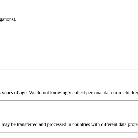
gations).
 years of age
. We do not knowingly collect personal data from childre
 may be transferred and processed in countries with different data prot