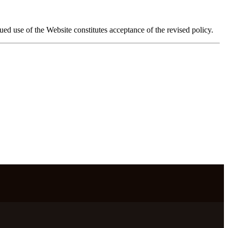
d use of the Website constitutes acceptance of the revised policy.