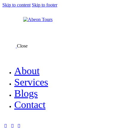
Skip to content
Skip to footer
Close
About
Services
Blogs
Contact