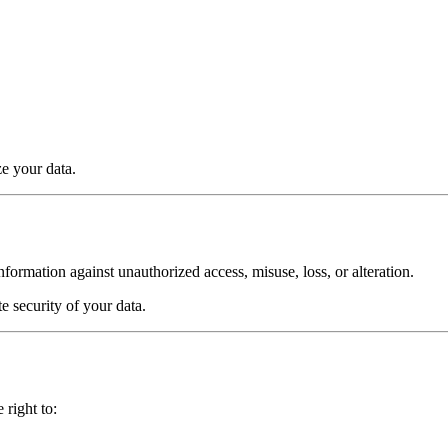
e your data.
ormation against unauthorized access, misuse, loss, or alteration.
 security of your data.
right to: