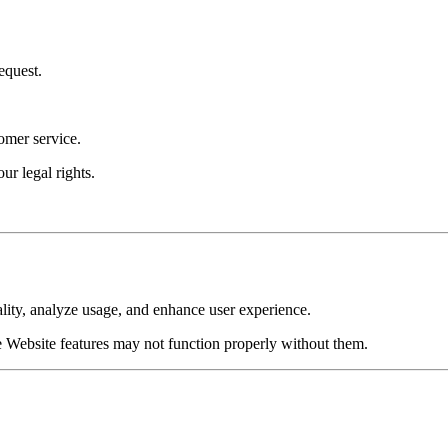
equest.
omer service.
our legal rights.
lity, analyze usage, and enhance user experience.
 Website features may not function properly without them.