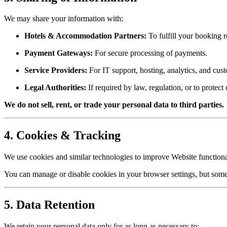
We may share your information with:
Hotels & Accommodation Partners:
To fulfill your booking r
Payment Gateways:
For secure processing of payments.
Service Providers:
For IT support, hosting, analytics, and cust
Legal Authorities:
If required by law, regulation, or to protect 
We do not sell, rent, or trade your personal data to third parties.
4. Cookies & Tracking
We use cookies and similar technologies to improve Website functiona
You can manage or disable cookies in your browser settings, but some
5. Data Retention
We retain your personal data only for as long as necessary to: