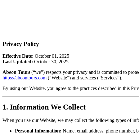
Privacy Policy
Effective Date:
October 01, 2025
Last Updated:
October 30, 2025
Abeon Tours
(“we”) respects your privacy and is committed to prote
https://abeontours.com
(“Website”) and services (“Services”).
By using our Website, you agree to the practices described in this Pri
1. Information We Collect
When you use our Website, we may collect the following types of inf
Personal Information:
Name, email address, phone number, bil