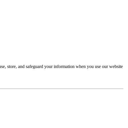
 use, store, and safeguard your information when you use our website