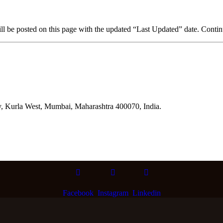
 be posted on this page with the updated “Last Updated” date. Continue
y, Kurla West, Mumbai, Maharashtra 400070, India.
Facebook
Instagram
Linkedin