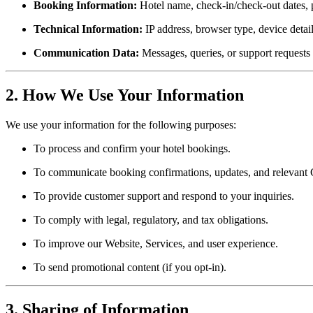
Booking Information:
Hotel name, check-in/check-out dates, p
Technical Information:
IP address, browser type, device detai
Communication Data:
Messages, queries, or support requests 
2. How We Use Your Information
We use your information for the following purposes:
To process and confirm your hotel bookings.
To communicate booking confirmations, updates, and relevant 
To provide customer support and respond to your inquiries.
To comply with legal, regulatory, and tax obligations.
To improve our Website, Services, and user experience.
To send promotional content (if you opt-in).
3. Sharing of Information