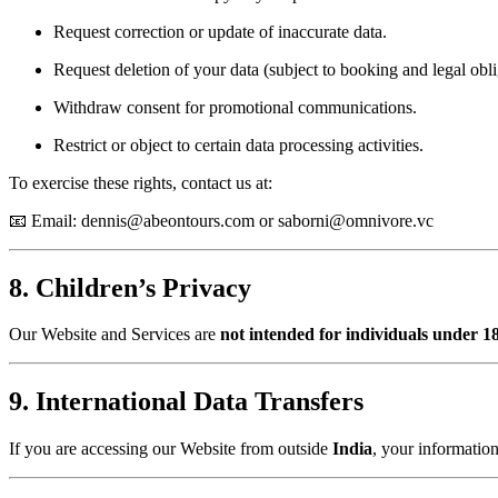
Request correction or update of inaccurate data.
Request deletion of your data (subject to booking and legal obli
Withdraw consent for promotional communications.
Restrict or object to certain data processing activities.
To exercise these rights, contact us at:
📧 Email:
dennis@abeontours.com
or
saborni@omnivore.vc
8. Children’s Privacy
Our Website and Services are
not intended for individuals under 18
9. International Data Transfers
If you are accessing our Website from outside
India
, your information