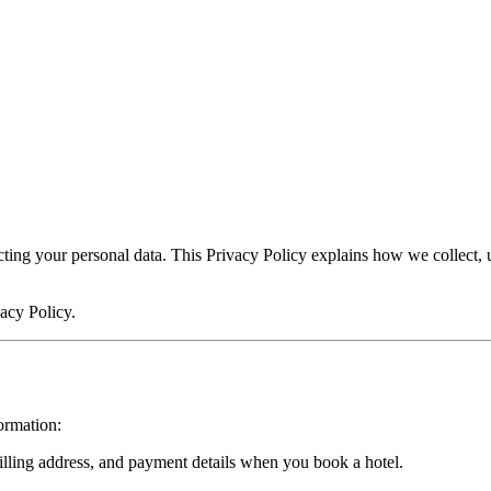
cting your personal data. This Privacy Policy explains how we collect,
vacy Policy.
ormation:
ling address, and payment details when you book a hotel.