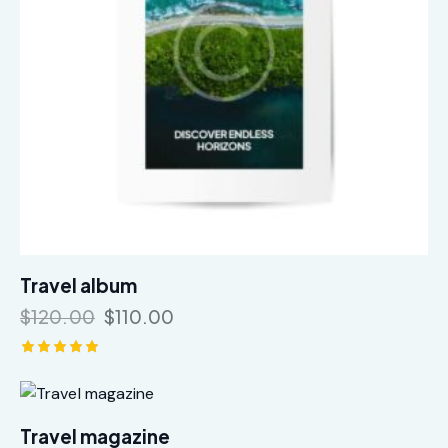
Travel album
$
120.00
$
110.00
Rated
5.00
out of 5
Travel magazine