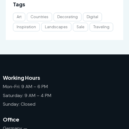
Tags
Art
Countries
Decorating
Digital
Inspiration
Landscapes
Sale
Traveling
Working Hours
Mon-Fri: 9 AM – 6 PM
Saturday: 9 AM – 4 PM
Sunday: Closed
Office
Germany —