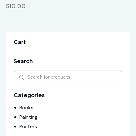
$
10.00
Cart
Search
Categories
Books
Painting
Posters