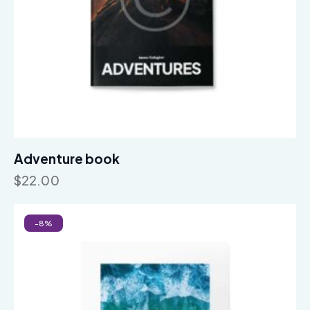
Adventure book
$
22.00
-8%