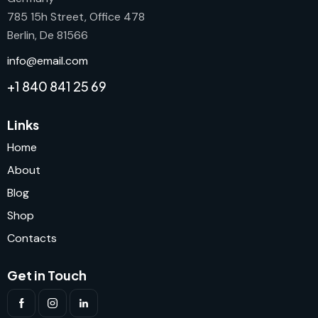
785 15h Street, Office 478
Berlin, De 81566
info@email.com
+1 840 841 25 69
Links
Home
About
Blog
Shop
Contacts
Get in Touch