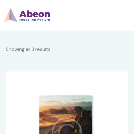
Showing all 3 results