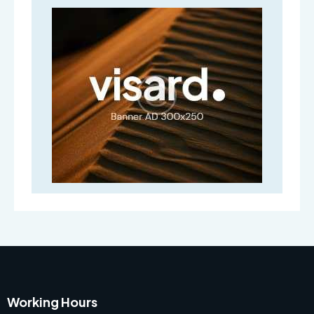
Working Hours