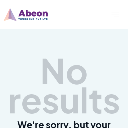
No
results
We're sorry, but your