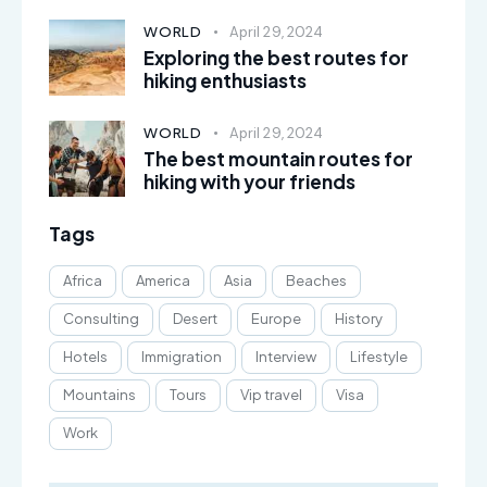
WORLD
April 29, 2024
Exploring the best routes for
hiking enthusiasts
WORLD
April 29, 2024
The best mountain routes for
hiking with your friends
Tags
Africa
America
Asia
Beaches
Consulting
Desert
Europe
History
Hotels
Immigration
Interview
Lifestyle
Mountains
Tours
Vip travel
Visa
Work