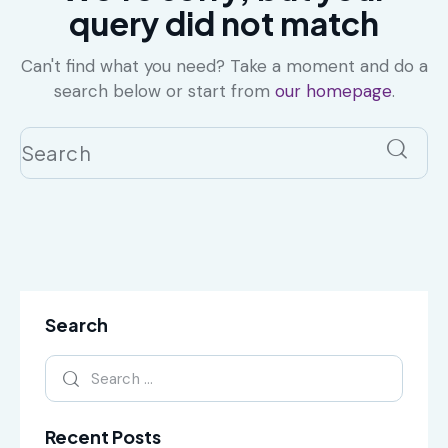
query did not match
Can't find what you need? Take a moment and do a
search below or start from
our homepage
.
Search
Recent Posts