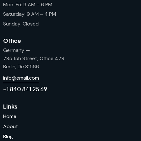
Mon-Fri: 9 AM – 6 PM
Saturday: 9 AM – 4 PM
Sunday: Closed
Office
Germany —
785 15h Street, Office 478
Berlin, De 81566
info@email.com
+1 840 841 25 69
Links
Home
About
Blog