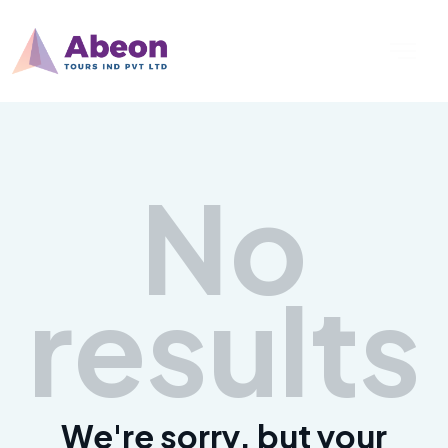
No
results
We're sorry, but your