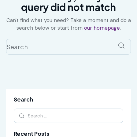
query did not match
Can't find what you need? Take a moment and do a
search below or start from
our homepage
.
Search
Recent Posts