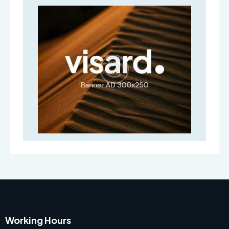
Working Hours