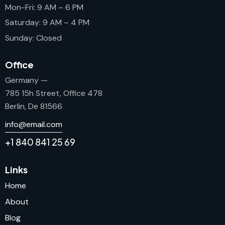
Mon-Fri: 9 AM – 6 PM
Saturday: 9 AM – 4 PM
Sunday: Closed
Office
Germany —
785 15h Street, Office 478
Berlin, De 81566
info@email.com
+1 840 841 25 69
Links
Home
About
Blog