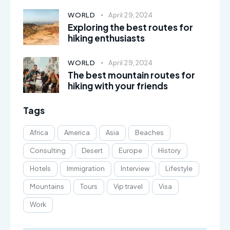
WORLD
April 29, 2024
Exploring the best routes for
hiking enthusiasts
WORLD
April 29, 2024
The best mountain routes for
hiking with your friends
Tags
Africa
America
Asia
Beaches
Consulting
Desert
Europe
History
Hotels
Immigration
Interview
Lifestyle
Mountains
Tours
Vip travel
Visa
Work